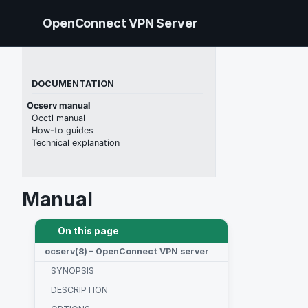
Skip to primary navigation
Skip to content
Skip to footer
OpenConnect VPN Server
DOCUMENTATION
Ocserv manual
Occtl manual
How-to guides
Technical explanation
Manual
On this page
ocserv(8) – OpenConnect VPN server
SYNOPSIS
DESCRIPTION