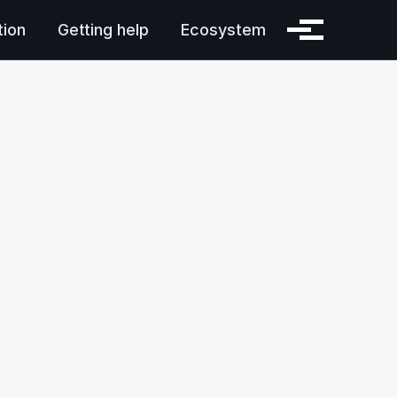
ion
Getting help
Ecosystem
Toggle menu