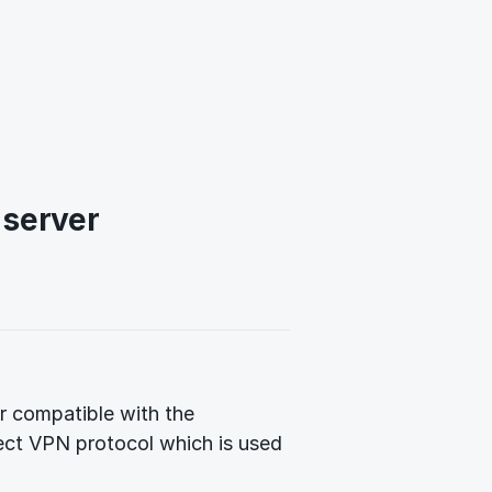
 server
 compatible with the
ect VPN protocol which is used