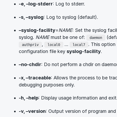
-e, –log-stderr
: Log to stderr.
-s, –syslog
: Log to syslog (default).
–syslog-facility
=
NAME
: Set the syslog fac
syslog.
NAME
must be one of:
(defa
daemon
,
…
. This option 
authpriv
local0
local7
configuration file key
syslog-facility
.
–no-chdir
: Do not perform a chdir on daemo
-x, –traceable
: Allows the process to be tr
debugging purposes only.
-h, –help
: Display usage information and exit
-v, –version
: Output version of program and 