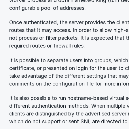
worker process and obtain a networking (tun) dev
configurable pool of addresses.
Once authenticated, the server provides the client
routes that it may access. In order to allow high-
not process or filter packets. It is expected that t
required routes or firewall rules.
It is possible to separate users into groups, which 
certificate, or presented on login for the user to
take advantage of the different settings that may
comments on the configuration file for more infor
It is also possible to run hostname-based virtual 
different authentication methods. When multiple vi
clients are distinguished by the advertised server
which do not support or sent SNI, are directed to 