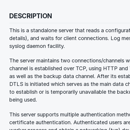
DESCRIPTION
This is a standalone server that reads a configura
details), and waits for client connections. Log me
syslog daemon facility.
The server maintains two connections/channels wi
channel is established over TCP, using HTTP and T
as well as the backup data channel. After its est
DTLS is initiated which serves as the main data ch
to establish or is temporarily unavailable the ba
being used.
This server supports multiple authentication met
certificate authentication. Authenticated users ar