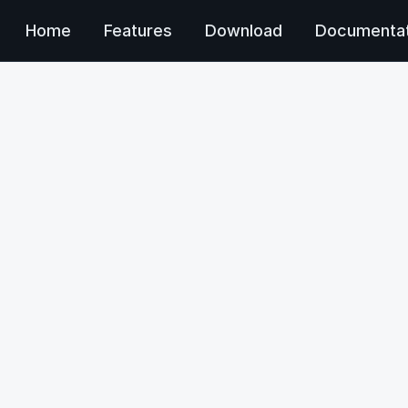
Home
Features
Download
Documentat