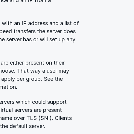
ice and an IP from a
 with an IP address and a list of
speed transfers the server does
he server has or will set up any
are either present on their
 choose. That way a user may
 apply per group. See the
mation.
servers which could support
rtual servers are present
 name over TLS (SNI). Clients
the default server.