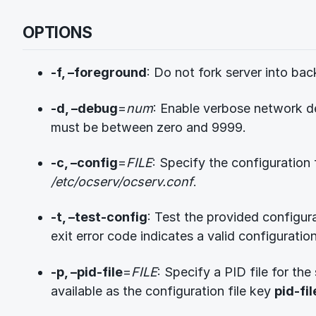
OPTIONS
-f, –foreground
: Do not fork server into ba
-d, –debug
=
num
: Enable verbose network d
must be between zero and 9999.
-c, –config
=
FILE
: Specify the configuration f
/etc/ocserv/ocserv.conf
.
-t, –test-config
: Test the provided configura
exit error code indicates a valid configuration
-p, –pid-file
=
FILE
: Specify a PID file for the 
available as the configuration file key
pid-fil