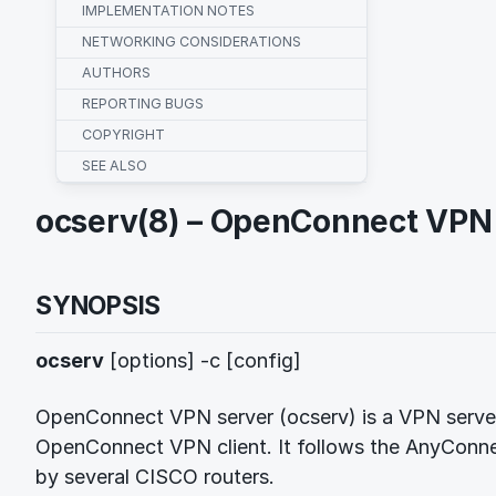
IMPLEMENTATION NOTES
NETWORKING CONSIDERATIONS
AUTHORS
REPORTING BUGS
COPYRIGHT
SEE ALSO
ocserv(8) – OpenConnect VPN
SYNOPSIS
ocserv
[options] -c [config]
OpenConnect VPN server (ocserv) is a VPN server
OpenConnect VPN client. It follows the AnyConn
by several CISCO routers.