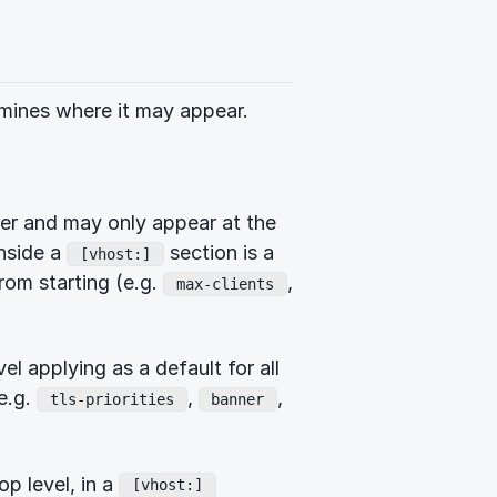
mines where it may appear.
ver and may only appear at the
inside a
section is a
[vhost:]
rom starting (e.g.
,
max-clients
l applying as a default for all
e.g.
,
,
tls-priorities
banner
p level, in a
[vhost:]