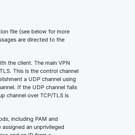
tion file (see below for more
ssages are directed to the
th the client. The main VPN
LS. This is the control channel
ablishment a UDP channel using
annel. If the UDP channel fails
ckup channel over TCP/TLS is
hods, including PAM and
e assigned an unprivileged