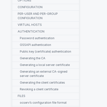
OPTIONS
CONFIGURATION
PER-USER AND PER-GROUP
CONFIGURATION
VIRTUAL HOSTS
AUTHENTICATION
Password authentication
GSSAPI authentication
Public key (certificate) authentication
Generating the CA
Generating a local server certificate
Generating an external CA-signed
server certificate
Generating the client certificates
Revoking a client certificate
FILES
ocserv’s configuration file format