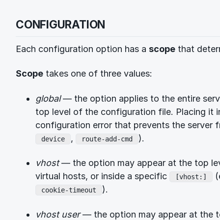
CONFIGURATION
Each configuration option has a
scope
that deter
Scope
takes one of three values:
global
— the option applies to the entire ser
top level of the configuration file. Placing it 
configuration error that prevents the server f
,
).
device
route-add-cmd
vhost
— the option may appear at the top leve
virtual hosts, or inside a specific
(
[vhost:]
).
cookie-timeout
vhost user
— the option may appear at the to