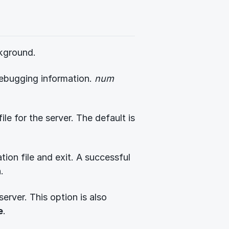
ckground.
ebugging information.
num
ile for the server. The default is
tion file and exit. A successful
.
server. This option is also
e
.