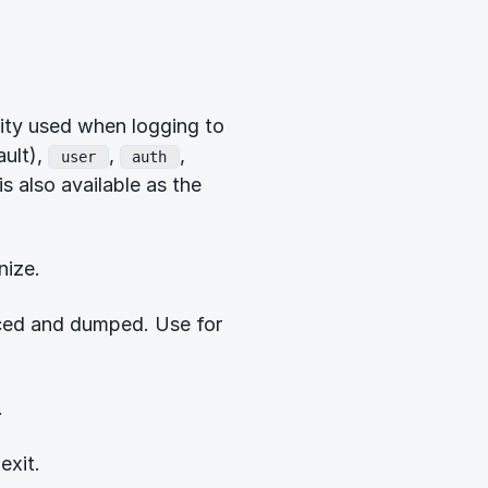
ility used when logging to
ult),
,
,
user
auth
is also available as the
nize.
aced and dumped. Use for
.
exit.