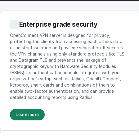
Enterprise grade security
OpenConnect VPN server is designed for privacy,
protecting the clients from accessing each others data
using strict isolation and privilege separation. It secures
the VPN channels using only standard protocols like TLS
and Datagram TLS and prevents the leakage of
cryptographic keys with Hardware Security Modules
(HSMs). Its authentication module integrates with your
organization’s setup, such as Radius, OpenID Connect,
Kerberos, smart cards and combinations of them to
enable two-factor authentication, and can provide
detailed accounting reports using Radius.
Learn more