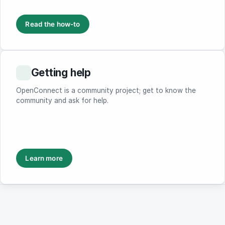
Read the how-to
Getting help
OpenConnect is a community project; get to know the
community and ask for help.
Learn more