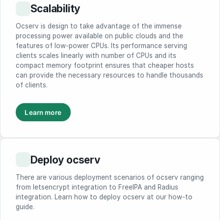
Scalability
Ocserv is design to take advantage of the immense
processing power available on public clouds and the
features of low-power CPUs. Its performance serving
clients scales linearly with number of CPUs and its
compact memory footprint ensures that cheaper hosts
can provide the necessary resources to handle thousands
of clients.
Learn more
Deploy ocserv
There are various deployment scenarios of ocserv ranging
from letsencrypt integration to FreeIPA and Radius
integration. Learn how to deploy ocserv at our how-to
guide.