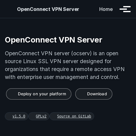
Skip to primary navigation
Skip to content
Skip to footer
OpenConnect VPN Server
Home
Togg
OpenConnect VPN Server
OpenConnect VPN server (ocserv) is an open
source Linux SSL VPN server designed for
organizations that require a remote access VPN
with enterprise user management and control.
Deploy on your platform
Download
v1.5.0
GPLv2
Source on GitLab